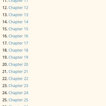
Chapter 11
Chapter 12
Chapter 13
Chapter 14
Chapter 15
Chapter 16
Chapter 17
Chapter 18
Chapter 19
Chapter 20
Chapter 21
Chapter 22
Chapter 23
Chapter 24
Chapter 25