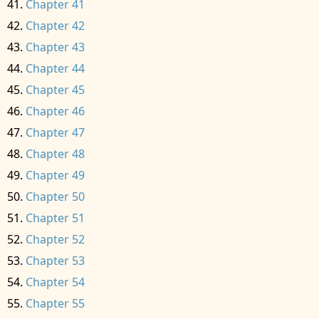
Chapter 41
Chapter 42
Chapter 43
Chapter 44
Chapter 45
Chapter 46
Chapter 47
Chapter 48
Chapter 49
Chapter 50
Chapter 51
Chapter 52
Chapter 53
Chapter 54
Chapter 55