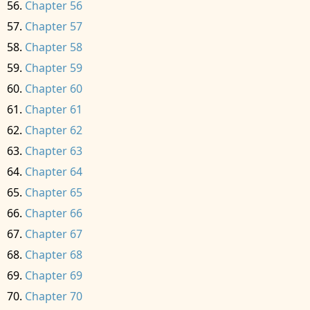
Chapter 56
Chapter 57
Chapter 58
Chapter 59
Chapter 60
Chapter 61
Chapter 62
Chapter 63
Chapter 64
Chapter 65
Chapter 66
Chapter 67
Chapter 68
Chapter 69
Chapter 70