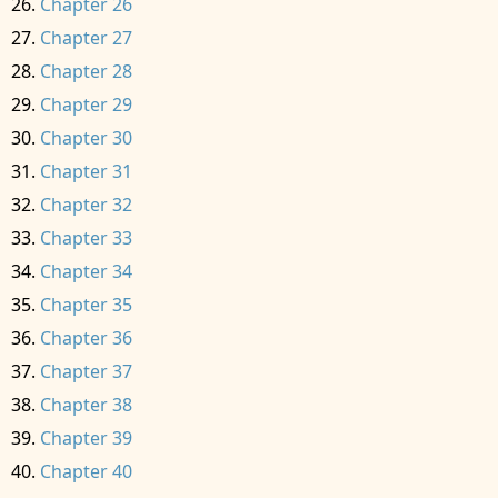
Chapter 26
Chapter 27
Chapter 28
Chapter 29
Chapter 30
Chapter 31
Chapter 32
Chapter 33
Chapter 34
Chapter 35
Chapter 36
Chapter 37
Chapter 38
Chapter 39
Chapter 40