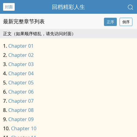
回档精彩人生
封面
最新完整章节列表
正序
倒序
正文（如果顺序错乱，请先访问封面）
Chapter 01
Chapter 02
Chapter 03
Chapter 04
Chapter 05
Chapter 06
Chapter 07
Chapter 08
Chapter 09
Chapter 10