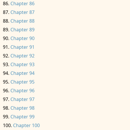
Chapter 86
Chapter 87
Chapter 88
Chapter 89
Chapter 90
Chapter 91
Chapter 92
Chapter 93
Chapter 94
Chapter 95
Chapter 96
Chapter 97
Chapter 98
Chapter 99
Chapter 100