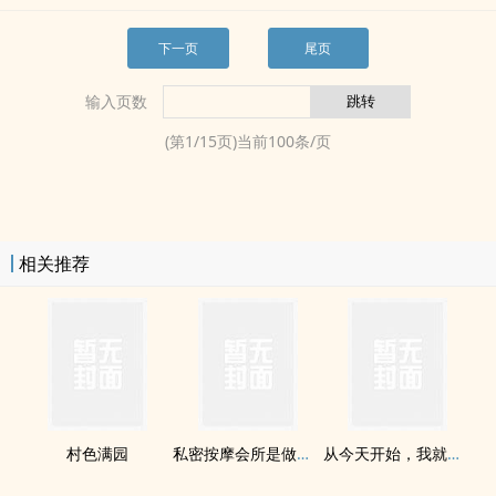
下一页
尾页
输入页数
(第
1
/
15
页)当前
100
条/页
相关推荐
村色满园
‎私­‎‌密​­‍按摩会所是做什么工作呢？
从今天开始，我就是食神