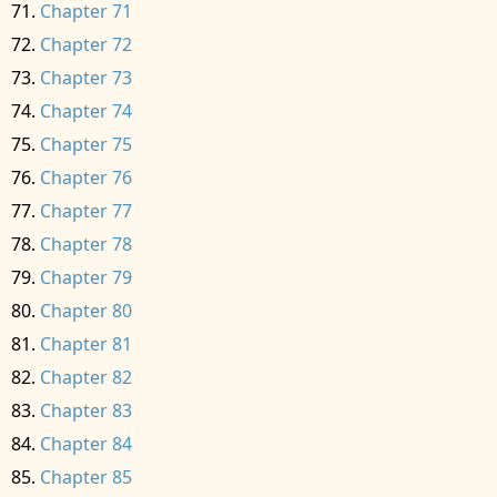
Chapter 71
Chapter 72
Chapter 73
Chapter 74
Chapter 75
Chapter 76
Chapter 77
Chapter 78
Chapter 79
Chapter 80
Chapter 81
Chapter 82
Chapter 83
Chapter 84
Chapter 85