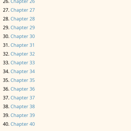
Chapter 26
Chapter 27
Chapter 28
Chapter 29
Chapter 30
Chapter 31
Chapter 32
Chapter 33
Chapter 34
Chapter 35
Chapter 36
Chapter 37
Chapter 38
Chapter 39
Chapter 40