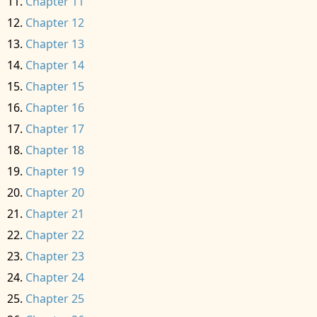
Chapter 11
Chapter 12
Chapter 13
Chapter 14
Chapter 15
Chapter 16
Chapter 17
Chapter 18
Chapter 19
Chapter 20
Chapter 21
Chapter 22
Chapter 23
Chapter 24
Chapter 25