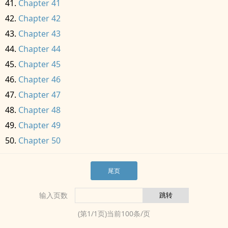
Chapter 41
Chapter 42
Chapter 43
Chapter 44
Chapter 45
Chapter 46
Chapter 47
Chapter 48
Chapter 49
Chapter 50
尾页
输入页数
(第
1
/
1
页)当前
100
条/页