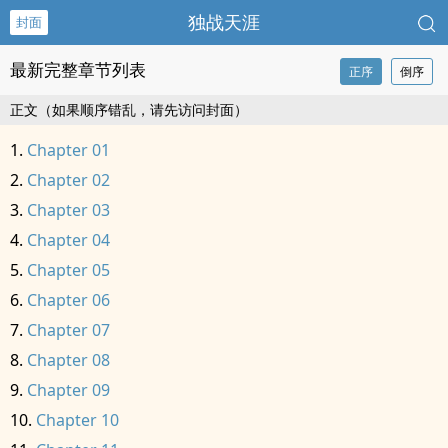
独战天涯
封面
最新完整章节列表
正序
倒序
正文（如果顺序错乱，请先访问封面）
Chapter 01
Chapter 02
Chapter 03
Chapter 04
Chapter 05
Chapter 06
Chapter 07
Chapter 08
Chapter 09
Chapter 10