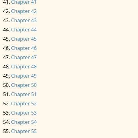
Chapter 41
Chapter 42
Chapter 43
Chapter 44
Chapter 45
Chapter 46
Chapter 47
Chapter 48
Chapter 49
Chapter 50
Chapter 51
Chapter 52
Chapter 53
Chapter 54
Chapter 55