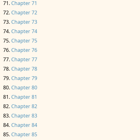
Chapter 71
Chapter 72
Chapter 73
Chapter 74
Chapter 75
Chapter 76
Chapter 77
Chapter 78
Chapter 79
Chapter 80
Chapter 81
Chapter 82
Chapter 83
Chapter 84
Chapter 85