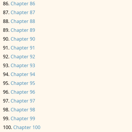
Chapter 86
Chapter 87
Chapter 88
Chapter 89
Chapter 90
Chapter 91
Chapter 92
Chapter 93
Chapter 94
Chapter 95
Chapter 96
Chapter 97
Chapter 98
Chapter 99
Chapter 100