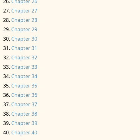
Chapter 26
Chapter 27
Chapter 28
Chapter 29
Chapter 30
Chapter 31
Chapter 32
Chapter 33
Chapter 34
Chapter 35
Chapter 36
Chapter 37
Chapter 38
Chapter 39
Chapter 40