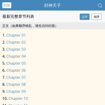
封神天子
封面
最新完整章节列表
正序
倒序
正文（如果顺序错乱，请先访问封面）
Chapter 01
Chapter 02
Chapter 03
Chapter 04
Chapter 05
Chapter 06
Chapter 07
Chapter 08
Chapter 09
Chapter 10