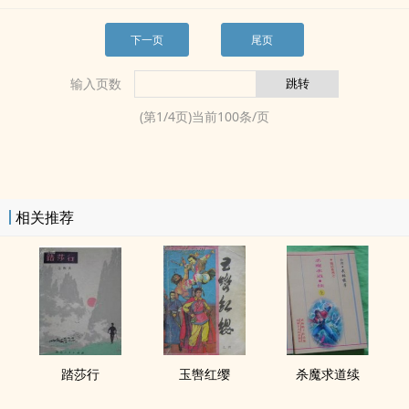
下一页
尾页
输入页数
(第
1
/
4
页)当前
100
条/页
相关推荐
踏莎行
玉辔红缨
杀魔求道续