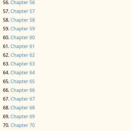
Chapter 56
Chapter 57
Chapter 58
Chapter 59
Chapter 60
Chapter 61
Chapter 62
Chapter 63
Chapter 64
Chapter 65
Chapter 66
Chapter 67
Chapter 68
Chapter 69
Chapter 70