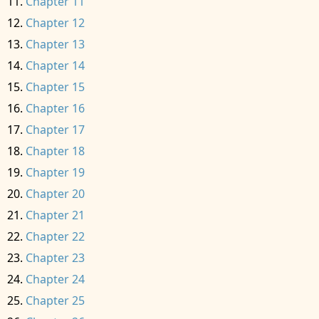
Chapter 11
Chapter 12
Chapter 13
Chapter 14
Chapter 15
Chapter 16
Chapter 17
Chapter 18
Chapter 19
Chapter 20
Chapter 21
Chapter 22
Chapter 23
Chapter 24
Chapter 25