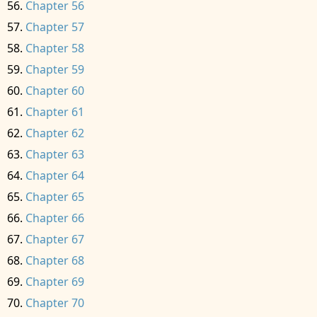
Chapter 56
Chapter 57
Chapter 58
Chapter 59
Chapter 60
Chapter 61
Chapter 62
Chapter 63
Chapter 64
Chapter 65
Chapter 66
Chapter 67
Chapter 68
Chapter 69
Chapter 70