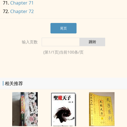
Chapter 71
Chapter 72
尾页
输入页数
(第
1
/
1
页)当前
100
条/页
相关推荐