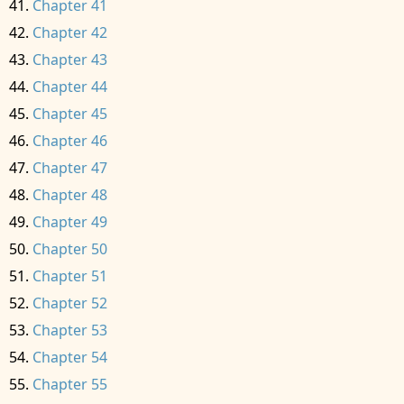
Chapter 41
Chapter 42
Chapter 43
Chapter 44
Chapter 45
Chapter 46
Chapter 47
Chapter 48
Chapter 49
Chapter 50
Chapter 51
Chapter 52
Chapter 53
Chapter 54
Chapter 55