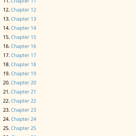
Chapter 11
Chapter 12
Chapter 13
Chapter 14
Chapter 15
Chapter 16
Chapter 17
Chapter 18
Chapter 19
Chapter 20
Chapter 21
Chapter 22
Chapter 23
Chapter 24
Chapter 25