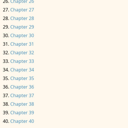
Chapter 26
Chapter 27
Chapter 28
Chapter 29
Chapter 30
Chapter 31
Chapter 32
Chapter 33
Chapter 34
Chapter 35
Chapter 36
Chapter 37
Chapter 38
Chapter 39
Chapter 40