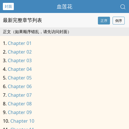
血莲花
封面
最新完整章节列表
正序
倒序
正文（如果顺序错乱，请先访问封面）
Chapter 01
Chapter 02
Chapter 03
Chapter 04
Chapter 05
Chapter 06
Chapter 07
Chapter 08
Chapter 09
Chapter 10